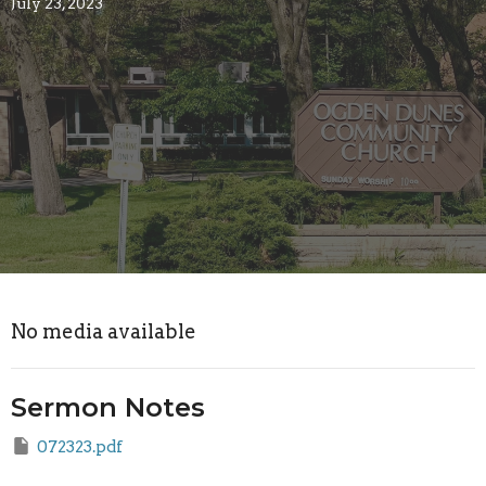
July 23, 2023
No media available
Sermon Notes
072323.pdf