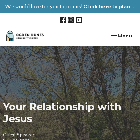
We would love for you to join us!
Click here to plan your visit.
Toggle nav
Menu
Your Relationship with
Jesus
Guest Speaker