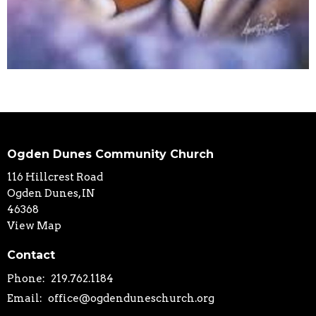
Ogden Dunes Community Church
116 Hillcrest Road
Ogden Dunes, IN
46368
View Map
Contact
Phone:
219.762.1184
Email
:
office@ogdenduneschurch.org