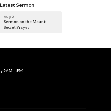
Latest Sermon
Aug 2
Sermon on the Mount:
Secret Prayer
ay 9AM - 1PM