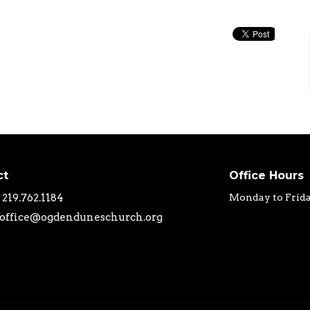
ct
Office Hours
219.762.1184
Monday to Frid
office@ogdenduneschurch.org