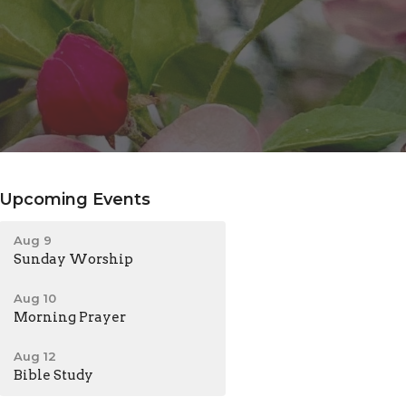
Upcoming Events
Aug 9
Sunday Worship
Aug 10
Morning Prayer
Aug 12
Bible Study