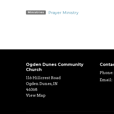
Prayer Ministry
Ministries
Ogden Dunes Community
Conta
Church
Phone:
116 Hillcrest Road
Email
:
Ogden Dunes, IN
46368
View Map