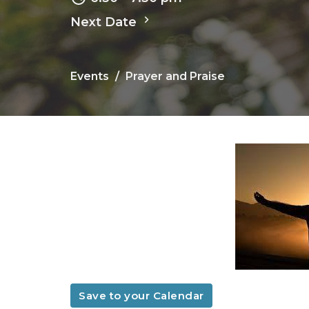
Next Date
Events
Prayer and Praise
Save to your Calendar