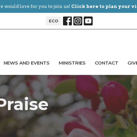
 would love for you to join us!
Click here to plan your vi
ECO
NEWS AND EVENTS
MINISTRIES
CONTACT
GIV
Praise