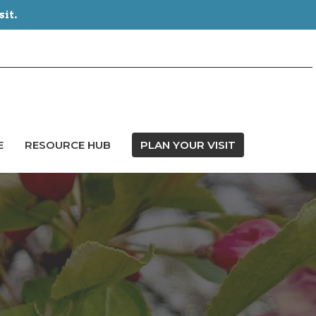
sit.
E
RESOURCE HUB
PLAN YOUR VISIT