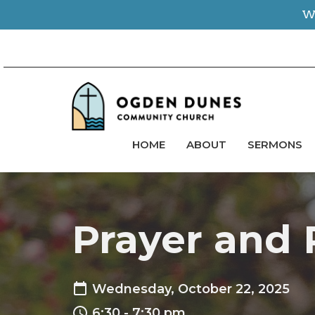
We
HOME
ABOUT
SERMONS
Prayer and 
Wednesday, October 22, 2025
6:30 - 7:30 pm