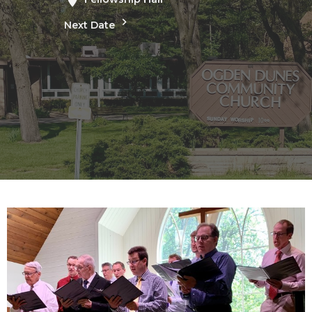
Next Date