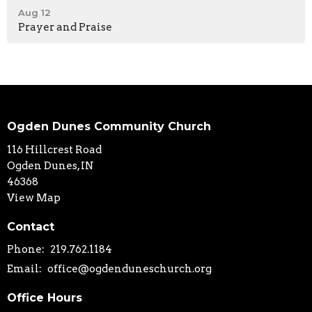
Aug 12
Prayer and Praise
Ogden Dunes Community Church
116 Hillcrest Road
Ogden Dunes, IN
46368
View Map
Contact
Phone:
219.762.1184
Email
:
office@ogdenduneschurch.org
Office Hours