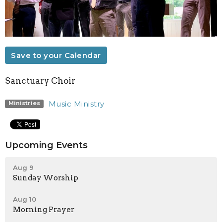
Save to your Calendar
Sanctuary Choir
Music Ministry
Ministries
Upcoming Events
Aug 9
Sunday Worship
Aug 10
Morning Prayer