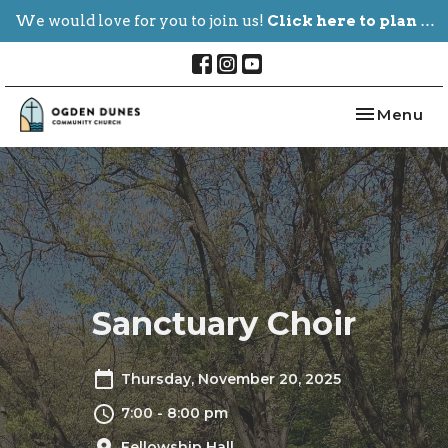
We would love for you to join us!
Click here to plan your visit.
Toggle nav
Menu
Sanctuary Choir
Thursday, November 20, 2025
7:00 - 8:00 pm
Fellowship Hall