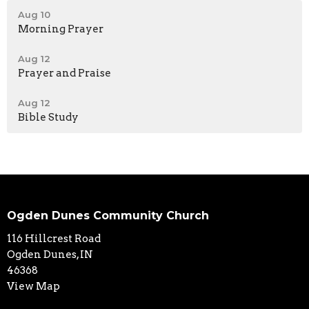
Aug 10
Morning Prayer
Aug 12
Prayer and Praise
Aug 12
Bible Study
Ogden Dunes Community Church
116 Hillcrest Road
Ogden Dunes, IN
46368
View Map