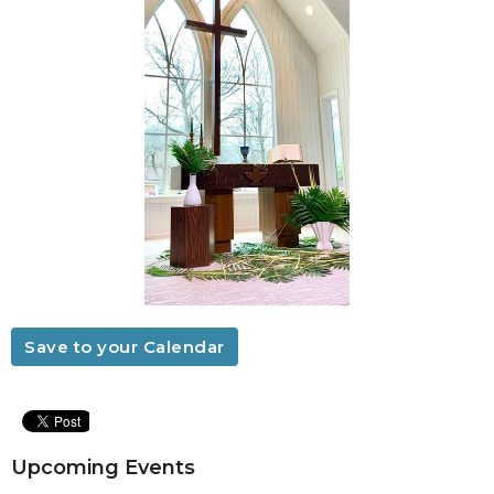
Save to your Calendar
Upcoming Events