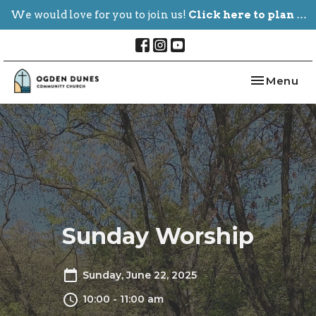
We would love for you to join us!
Click here to plan your visit.
Toggle nav
Menu
Sunday Worship
Sunday, June 22, 2025
10:00 - 11:00 am