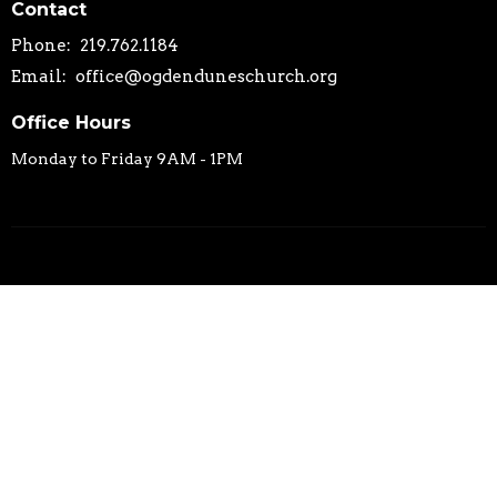
Contact
Phone:
219.762.1184
Email
:
office@ogdenduneschurch.org
Office Hours
Monday to Friday 9AM - 1PM
© 2026 Ogden Dunes Community Church. All Rights Reserved. |
Login
powered by