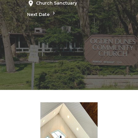
Church Sanctuary
Next Date