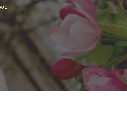
son
s