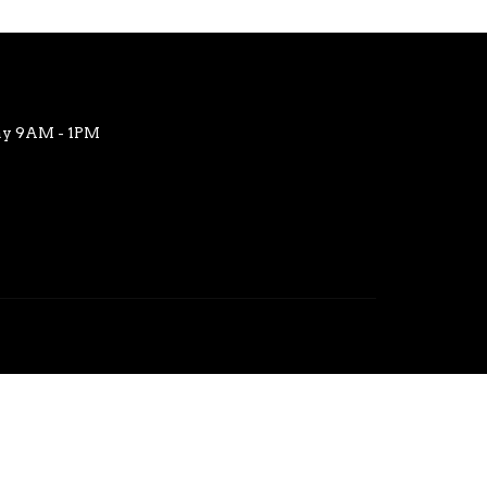
ay 9AM - 1PM