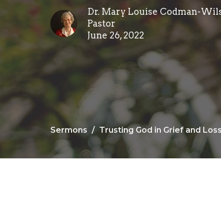
Dr. Mary Louise Codman-Wil
Pastor
June 26, 2022
Sermons
Trusting God in Grief and Los