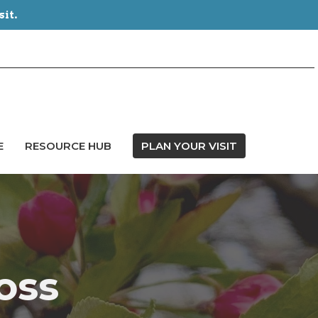
sit.
E
RESOURCE HUB
PLAN YOUR VISIT
oss