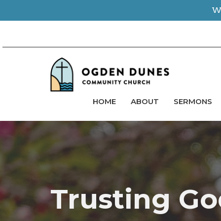
We
HOME
ABOUT
SERMONS
Trusting Go