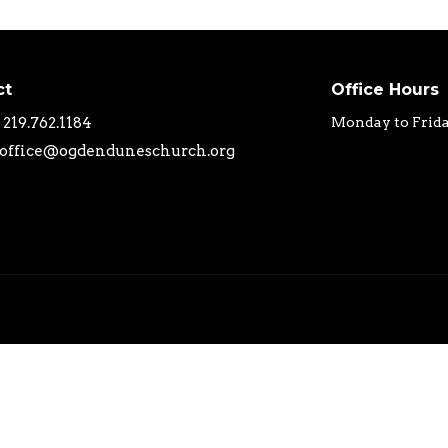
ct
Office Hours
219.762.1184
Monday to Frid
office@ogdenduneschurch.org