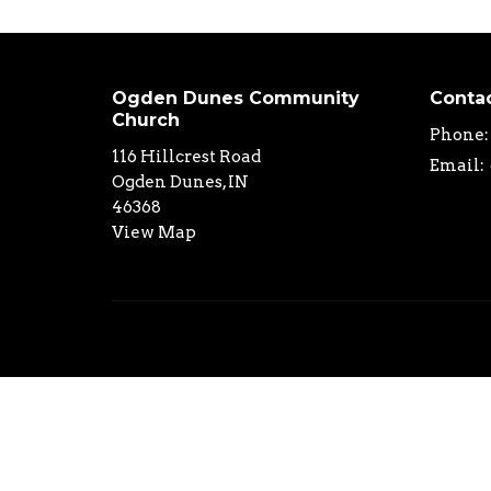
Ogden Dunes Community
Conta
Church
Phone:
116 Hillcrest Road
Email
:
Ogden Dunes, IN
46368
View Map