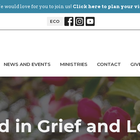
 would love for you to join us!
Click here to plan your vi
ECO
NEWS AND EVENTS
MINISTRIES
CONTACT
GIV
d in Grief and L