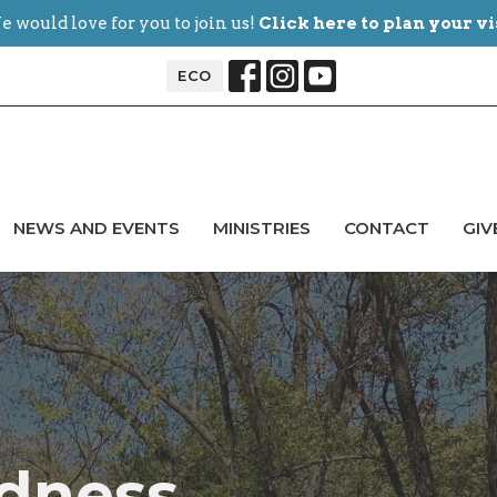
 would love for you to join us!
Click here to plan your vi
ECO
NEWS AND EVENTS
MINISTRIES
CONTACT
GIV
ldness