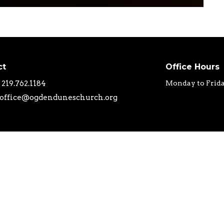
ct
Office Hours
219.762.1184
Monday to Frid
office@ogdenduneschurch.org