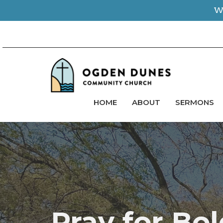
We
HOME
ABOUT
SERMONS
Pray for Bo