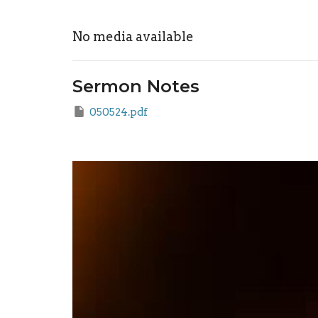
No media available
Sermon Notes
050524.pdf