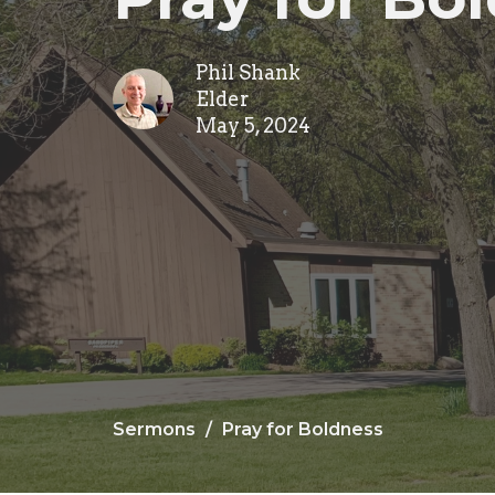
Phil Shank
Elder
May 5, 2024
Sermons
Pray for Boldness