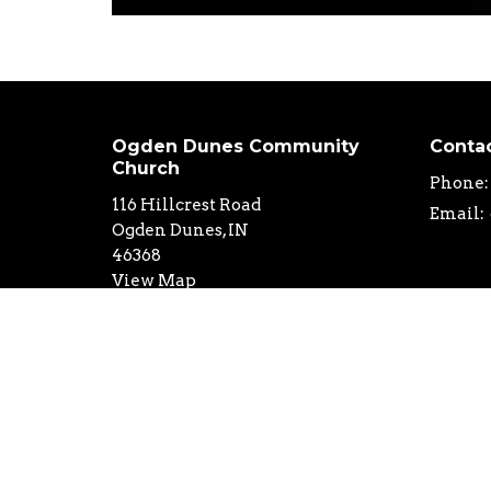
Ogden Dunes Community
Conta
Church
Phone:
116 Hillcrest Road
Email
:
Ogden Dunes, IN
46368
View Map