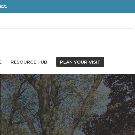
sit.
E
RESOURCE HUB
PLAN YOUR VISIT