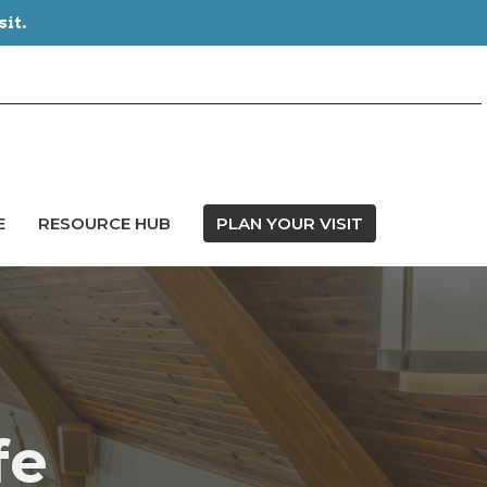
sit.
E
RESOURCE HUB
PLAN YOUR VISIT
fe