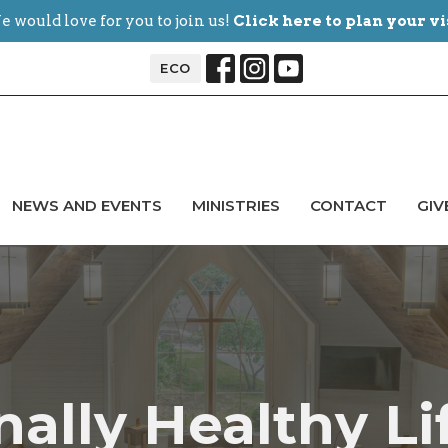
 would love for you to join us!
Click here to plan your vi
ECO
NEWS AND EVENTS
MINISTRIES
CONTACT
GIV
ally Healthy Li