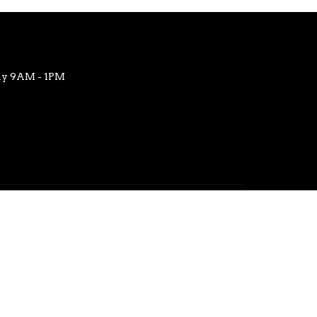
ay 9AM - 1PM