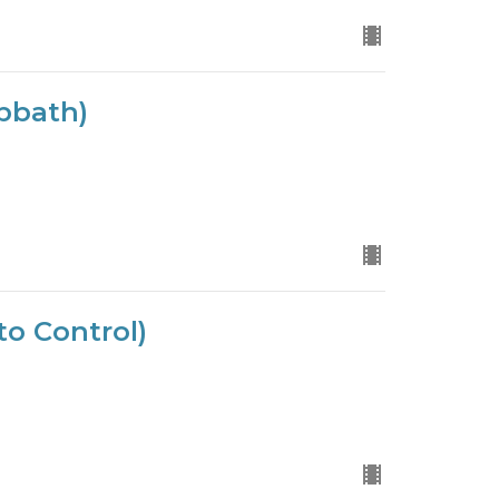
bbath)
to Control)