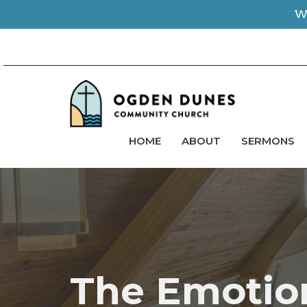
We
HOME
ABOUT
SERMONS
The Emotion