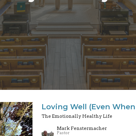
Loving Well (Even When 
The Emotionally Healthy Life
Mark Fenstermacher
Pastor