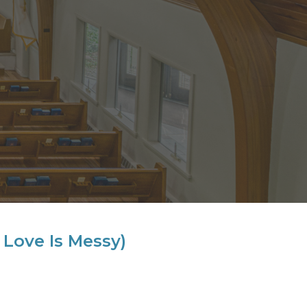
Love Is Messy)