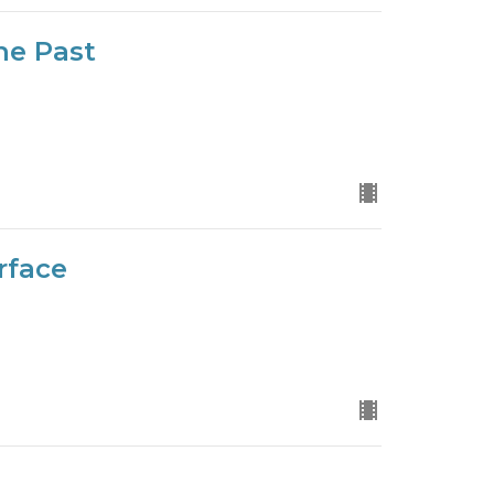
he Past
rface