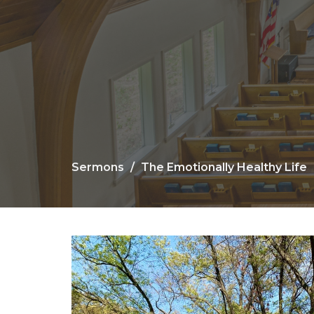
Sermons
The Emotionally Healthy Life