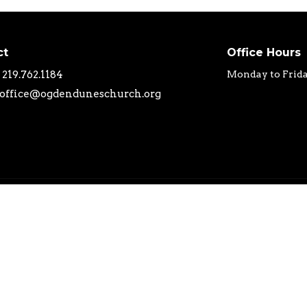
ct
Office Hours
219.762.1184
Monday to Frid
office@ogdenduneschurch.org