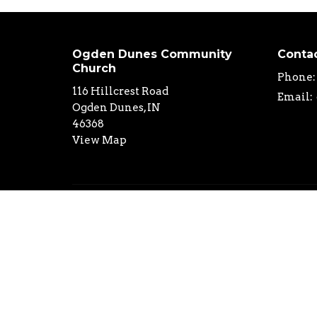
Ogden Dunes Community
Conta
Church
Phone:
116 Hillcrest Road
Email
:
Ogden Dunes, IN
46368
View Map