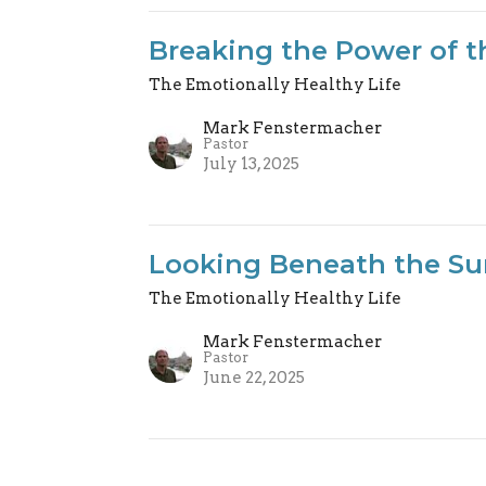
Breaking the Power of t
The Emotionally Healthy Life
Mark Fenstermacher
Pastor
July 13, 2025
Looking Beneath the Su
The Emotionally Healthy Life
Mark Fenstermacher
Pastor
June 22, 2025