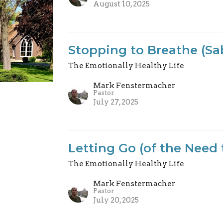
August 10, 2025
Stopping to Breathe (Sa
The Emotionally Healthy Life
Mark Fenstermacher
Pastor
July 27, 2025
Letting Go (of the Need 
The Emotionally Healthy Life
Mark Fenstermacher
Pastor
July 20, 2025