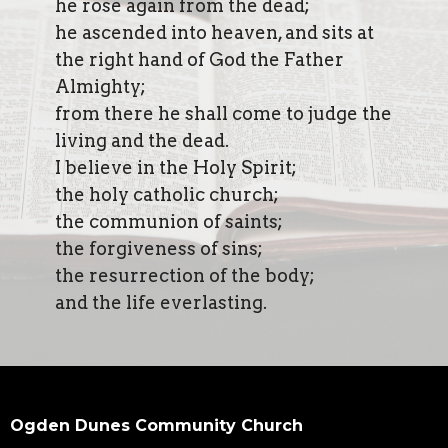
he rose again from the dead;
he ascended into heaven, and sits at
the right hand of God the Father
Almighty;
from there he shall come to judge the
living and the dead.
I believe in the Holy Spirit;
the holy catholic church;
the communion of saints;
the forgiveness of sins;
the resurrection of the body;
and the life everlasting.
Ogden Dunes Community Church