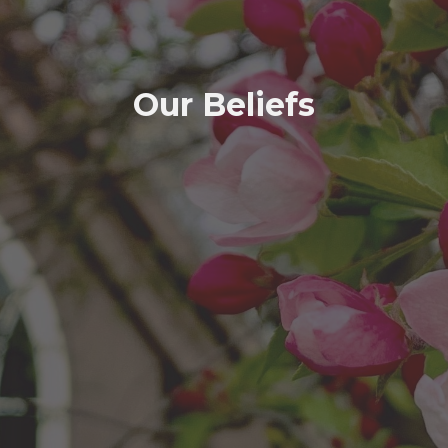
Our Beliefs