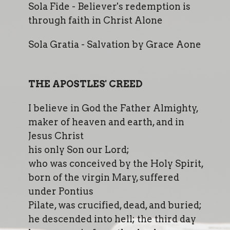
Sola Fide - Believer's redemption is
through faith in Christ Alone
Sola Gratia - Salvation by Grace Aone
THE APOSTLES' CREED
I believe in God the Father Almighty,
maker of heaven and earth, and in
Jesus Christ
his only Son our Lord;
who was conceived by the Holy Spirit,
born of the virgin Mary, suffered
under Pontius
Pilate, was crucified, dead, and buried;
he descended into hell; the third day