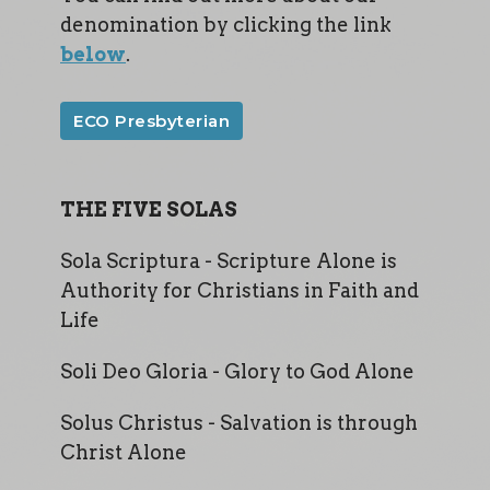
denomination by clicking the link
below
.
ECO Presbyterian
THE FIVE SOLAS
Sola Scriptura - Scripture Alone is
Authority for Christians in Faith and
Life
Soli Deo Gloria - Glory to God Alone
Solus Christus - Salvation is through
Christ Alone