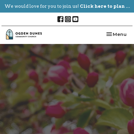
We would love for you to join us!
Click here to plan your visit.
Toggle nav
Menu