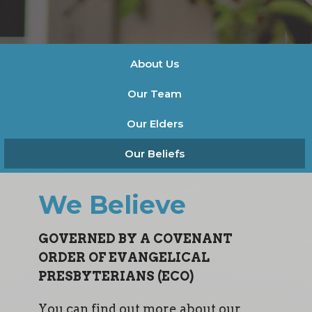
About Us
Our Team
Our Elders
Our Beliefs
We Believe
GOVERNED BY A COVENANT
ORDER OF EVANGELICAL
PRESBYTERIANS (ECO)
You can find out more about our