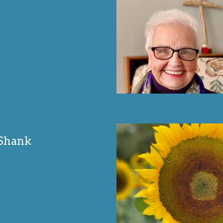
 Shank