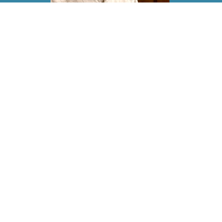
Jayn
Elder