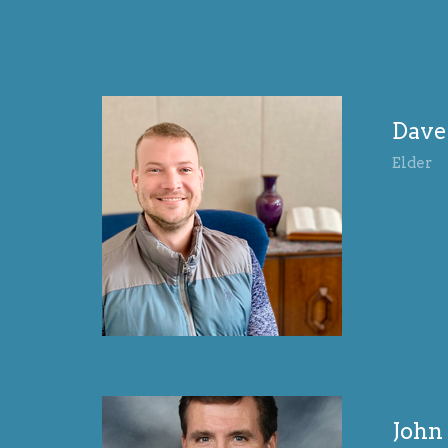
Dave
Elder
Joh