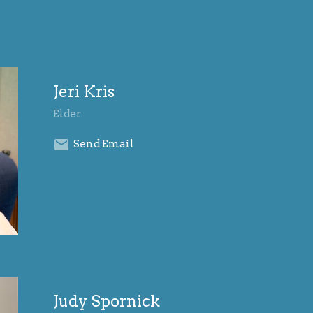
Jeri Kris
Elder
Send Email
Judy Spornick