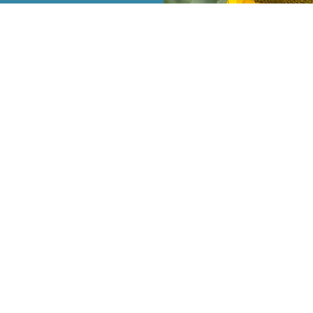
e Mann