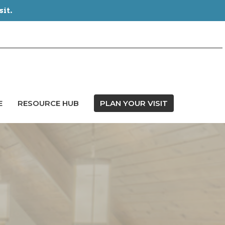
sit.
E
RESOURCE HUB
PLAN YOUR VISIT