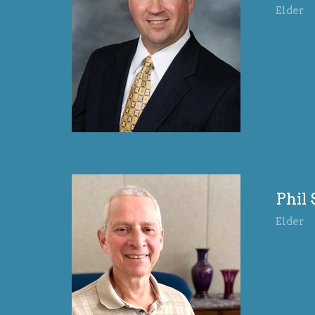
Elder
Phil
Elder