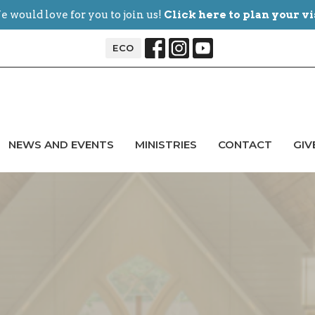
 would love for you to join us!
Click here to plan your vi
ECO
NEWS AND EVENTS
MINISTRIES
CONTACT
GIV