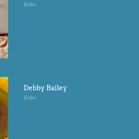
Elder
Debby Bailey
Elder