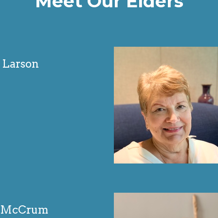
Meet Our Elders
 Larson
n McCrum