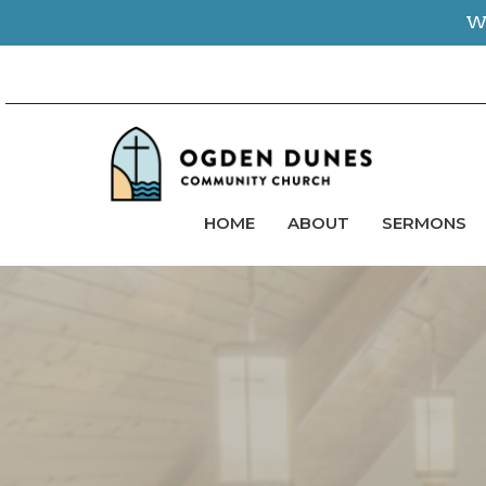
We
HOME
ABOUT
SERMONS