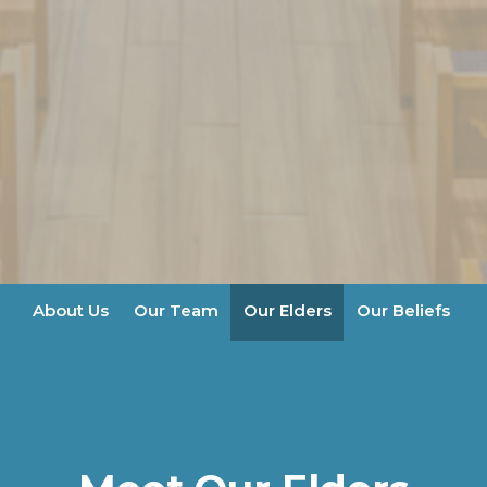
About Us
Our Team
Our Elders
Our Beliefs