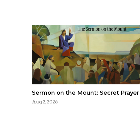
Sermon on the Mount: Secret Prayer
Aug 2, 2026