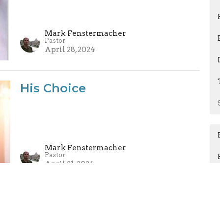
Mark Fenstermacher
Pastor
April 28, 2024
His Choice
Mark Fenstermacher
Pastor
April 21, 2024
I Have Seen the Lord!