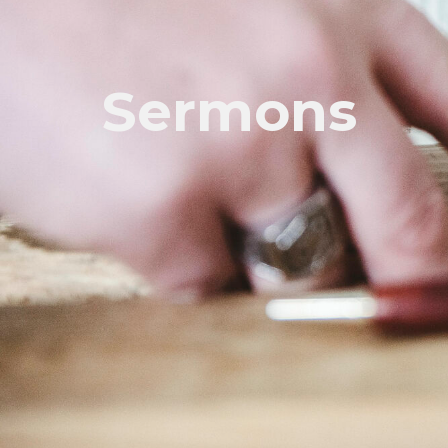
Sermons