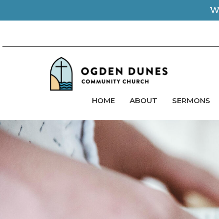
We
HOME
ABOUT
SERMONS