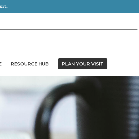
sit.
E
RESOURCE HUB
PLAN YOUR VISIT