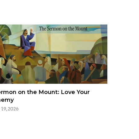
rmon on the Mount: Love Your
nemy
 19, 2026