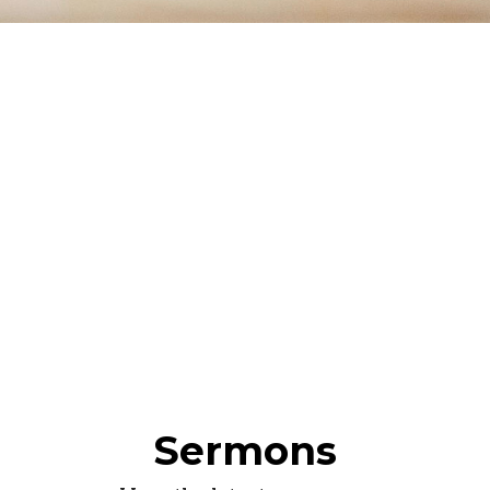
Sermons