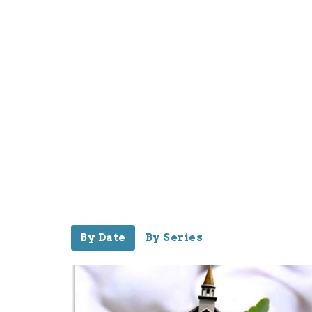
By Date
By Series