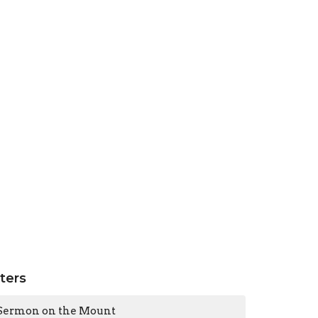
lters
Sermon on the Mount