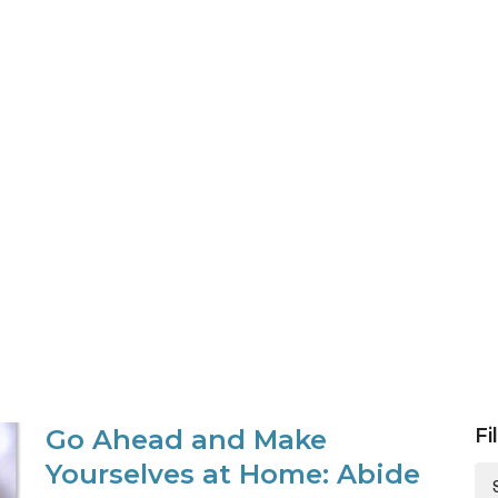
Go Ahead and Make
Fi
Yourselves at Home: Abide