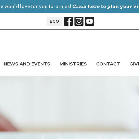
 would love for you to join us!
Click here to plan your vi
ECO
NEWS AND EVENTS
MINISTRIES
CONTACT
GIV