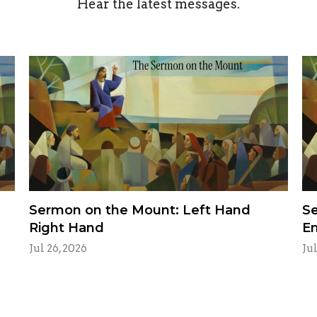
Hear the latest messages.
Sermon on the Mount: Left Hand
Se
Right Hand
E
Jul 26, 2026
Jul