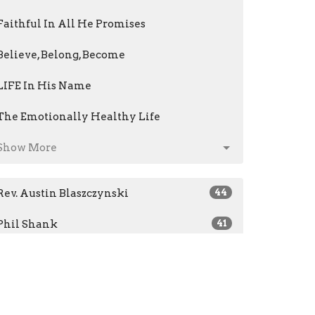
Faithful In All He Promises
Believe, Belong, Become
LIFE In His Name
The Emotionally Healthy Life
Show More
Rev. Austin Blaszczynski
44
Phil Shank
41
Jeri Kris
14
Mark Fenstermacher
61