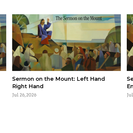
Sermon on the Mount: Left Hand
Se
Right Hand
E
Jul 26, 2026
Jul