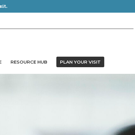
sit.
E
RESOURCE HUB
PLAN YOUR VISIT