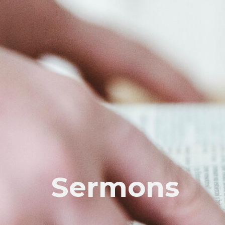
Sermons