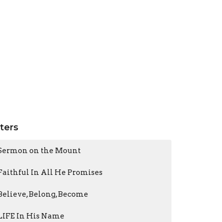
lters
Sermon on the Mount
Faithful In All He Promises
Believe, Belong, Become
LIFE In His Name