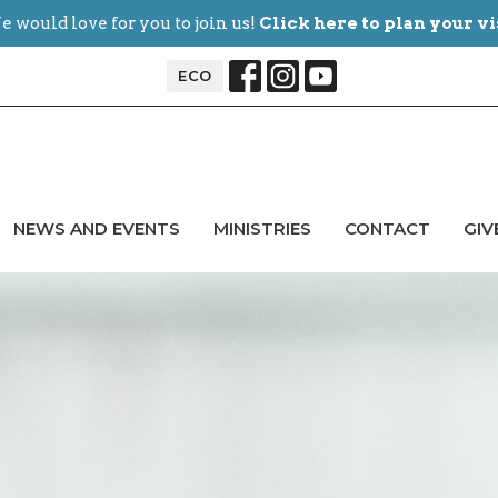
 would love for you to join us!
Click here to plan your vi
ECO
NEWS AND EVENTS
MINISTRIES
CONTACT
GIV