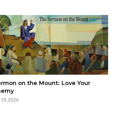
rmon on the Mount: Love Your
nemy
 19, 2026