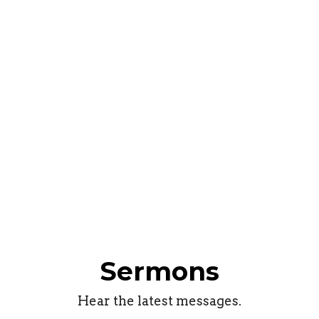
Sermons
Hear the latest messages.