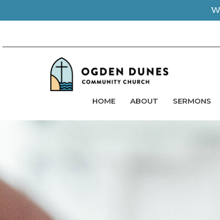
We
HOME
ABOUT
SERMONS