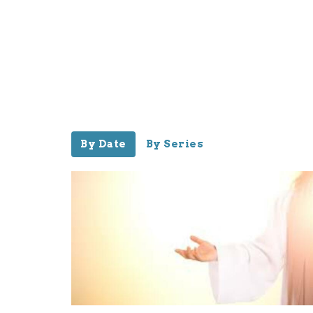
By Date
By Series