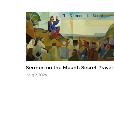
Sermon on the Mount: Secret Prayer
Aug 2, 2026