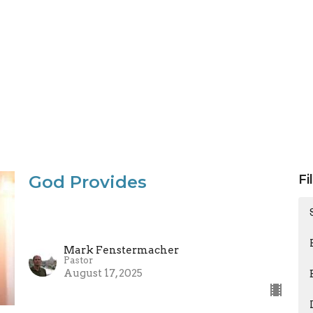
God Provides
Fi
Mark Fenstermacher
Pastor
August 17, 2025