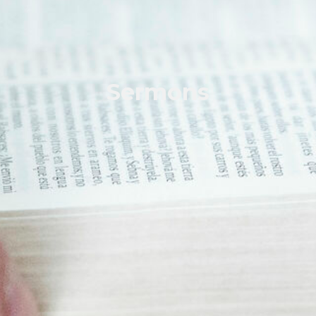
Sermons