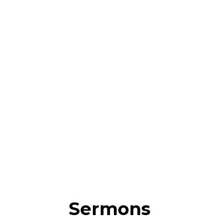
Sermons