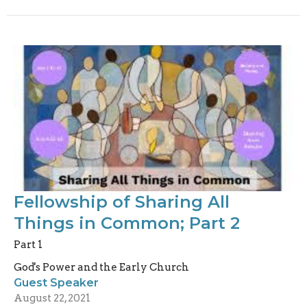
Fellowship of Sharing All
Things in Common; Part 2
Part 1
God's Power and the Early Church
Guest Speaker
August 22, 2021