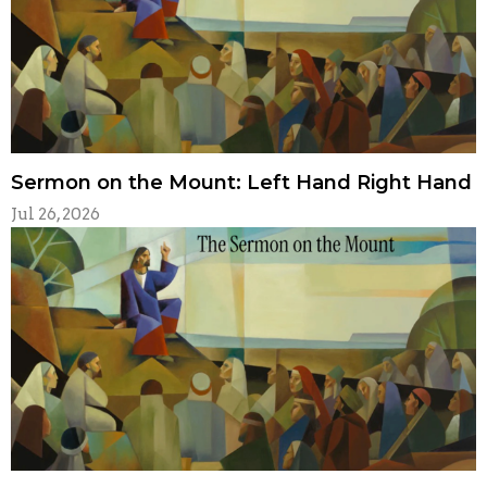
Sermon on the Mount: Left Hand Right Hand
Jul 26, 2026