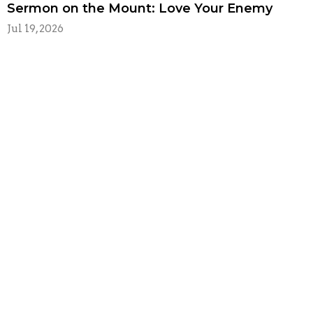
Sermon on the Mount: Love Your Enemy
Jul 19, 2026