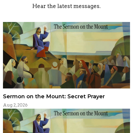
Hear the latest messages.
Sermon on the Mount: Secret Prayer
Aug 2, 2026