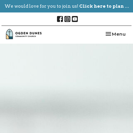
We would love for you to join us!
Click here to plan your visit.
Toggle nav
Menu