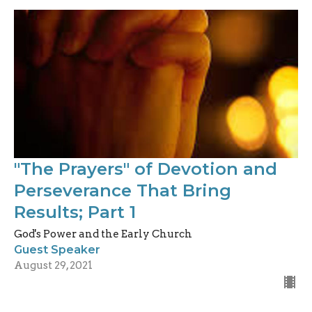
"The Prayers" of Devotion and
Perseverance That Bring
Results; Part 1
God's Power and the Early Church
Guest Speaker
August 29, 2021