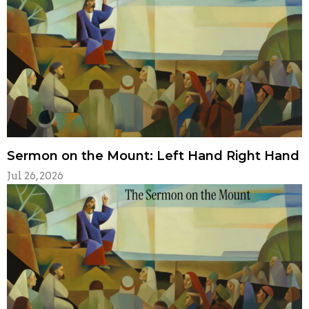
Sermon on the Mount: Left Hand Right Hand
Jul 26, 2026