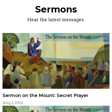
Sermons
Hear the latest messages.
Sermon on the Mount: Secret Prayer
Aug 2, 2026