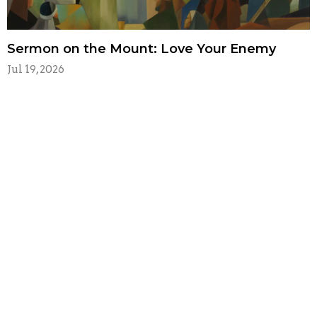
Sermon on the Mount: Love Your Enemy
Jul 19, 2026