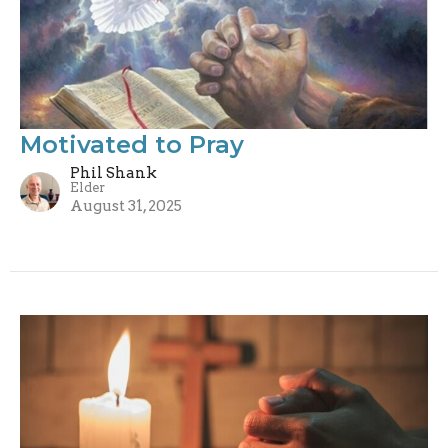
Motivated to Pray
Phil Shank
Elder
August 31, 2025