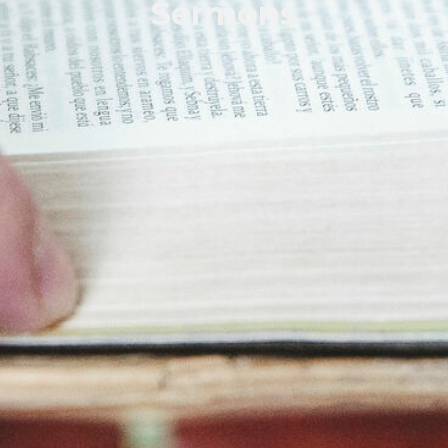
Sermons