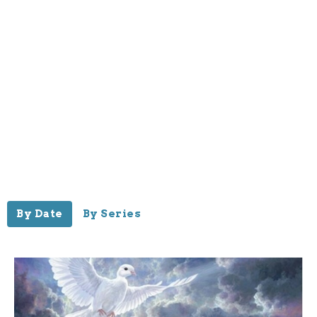
By Date
By Series