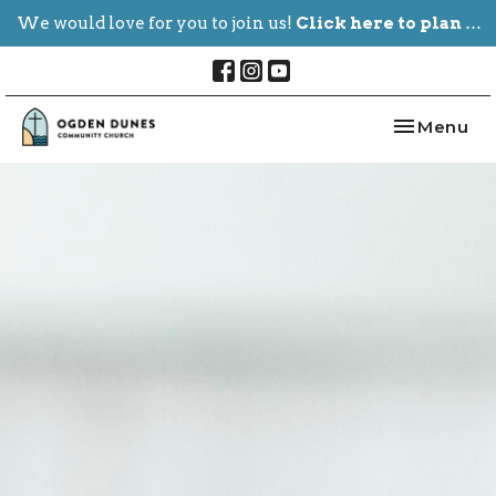
We would love for you to join us!
Click here to plan your visit.
Toggle nav
Menu