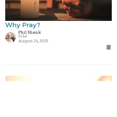
Why Pray?
Phil Shank
Elder
August 24, 2025