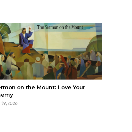
rmon on the Mount: Love Your
nemy
 19, 2026