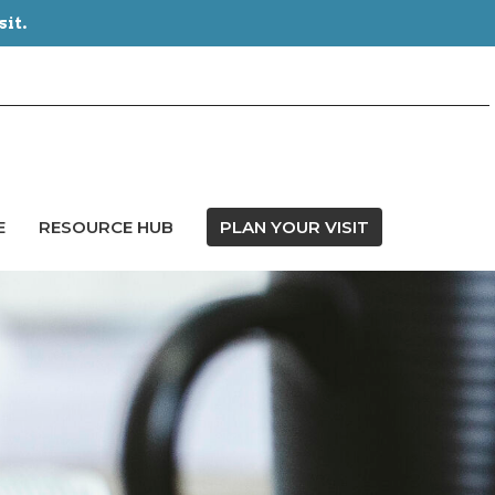
sit.
E
RESOURCE HUB
PLAN YOUR VISIT