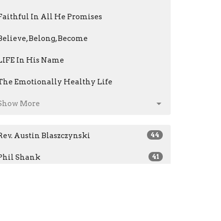
Faithful In All He Promises
Believe, Belong, Become
LIFE In His Name
The Emotionally Healthy Life
Show More
Rev. Austin Blaszczynski
44
Phil Shank
41
Jeri Kris
14
Mark Fenstermacher
61