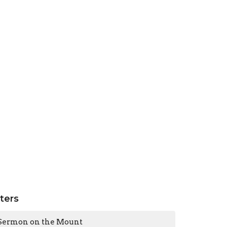
lters
Sermon on the Mount