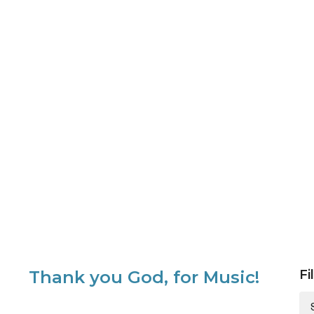
Thank you God, for Music!
Fi