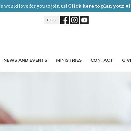
 would love for you to join us!
Click here to plan your vi
ECO
NEWS AND EVENTS
MINISTRIES
CONTACT
GIV