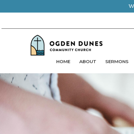
We
HOME
ABOUT
SERMONS