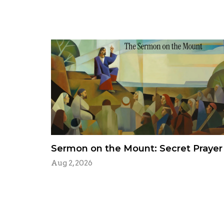
Sermon on the Mount: Secret Prayer
Aug 2, 2026