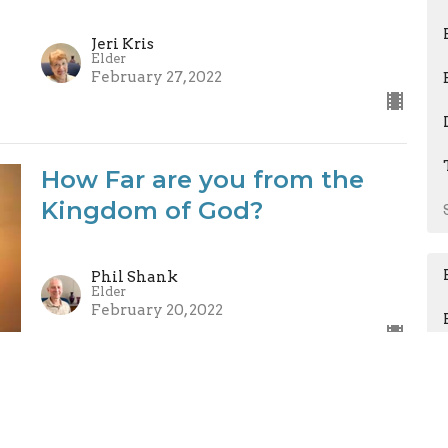
Jeri Kris
Elder
February 27, 2022
How Far are you from the
Kingdom of God?
Phil Shank
Elder
February 20, 2022
Count It All Joy