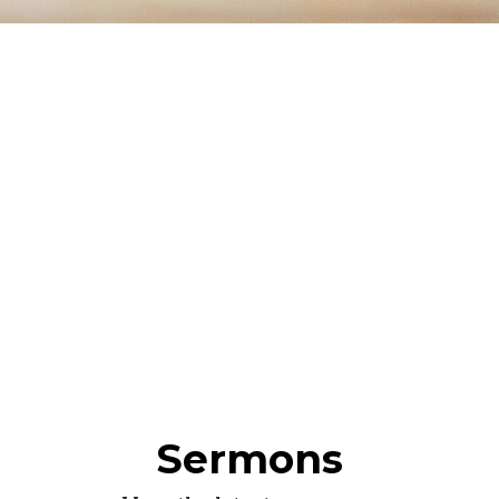
Sermons