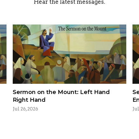
Hear the latest messages.
Sermon on the Mount: Left Hand
Se
Right Hand
E
Jul 26, 2026
Jul