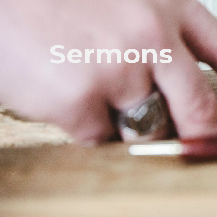
Sermons