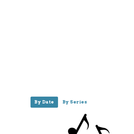
By Date
By Series