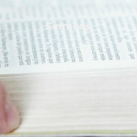
Sermons