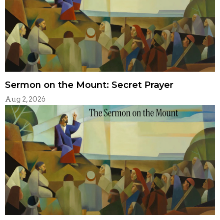
Sermon on the Mount: Secret Prayer
Aug 2, 2026