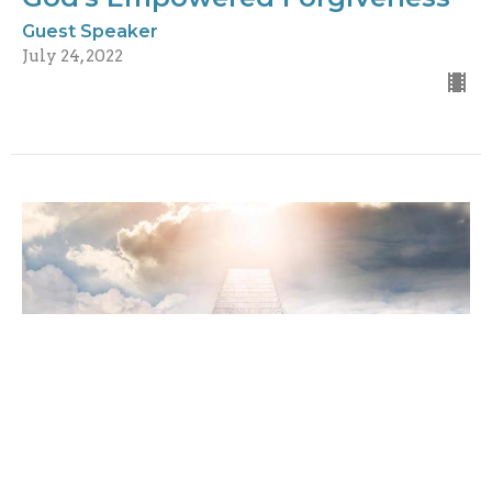
Guest Speaker
July 24, 2022
Tuning Into Heaven's
Frequency