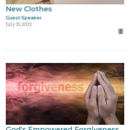
New Clothes
Guest Speaker
July 31, 2022
God's Empowered Forgiveness