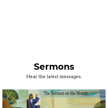
Sermons
Hear the latest messages.