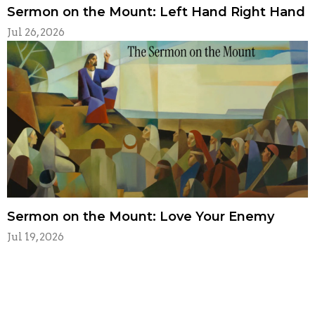
Sermon on the Mount: Left Hand Right Hand
Jul 26, 2026
Sermon on the Mount: Love Your Enemy
Jul 19, 2026