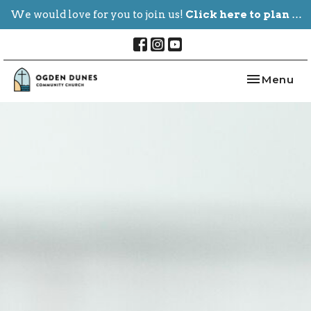
We would love for you to join us!
Click here to plan your visit.
Toggle nav
Menu