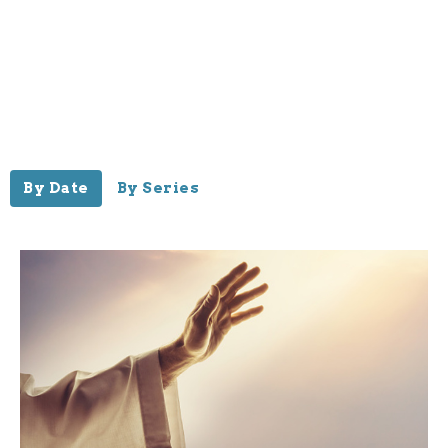
By Date
By Series