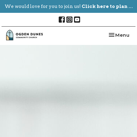
We would love for you to join us!
Click here to plan your visit.
Toggle nav
Menu