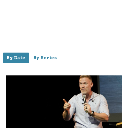
By Date
By Series