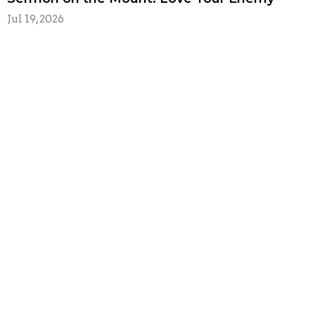
Jul 19, 2026