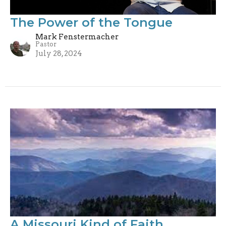
The Power of the Tongue
Mark Fenstermacher
Pastor
July 28, 2024
A Missouri Kind of Faith