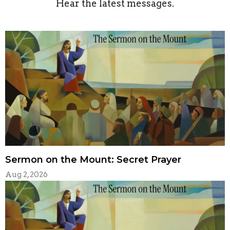
Hear the latest messages.
Sermon on the Mount: Secret Prayer
Aug 2, 2026