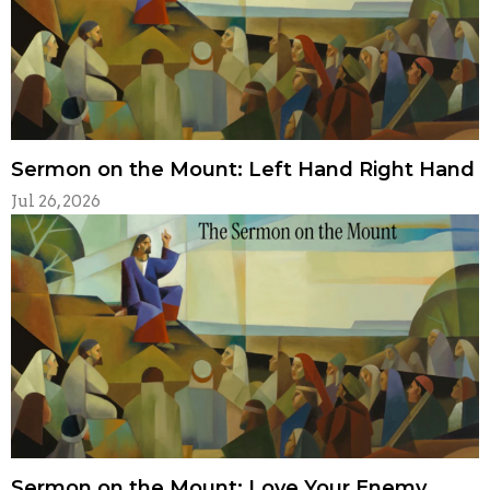
Sermon on the Mount: Left Hand Right Hand
Jul 26, 2026
Sermon on the Mount: Love Your Enemy