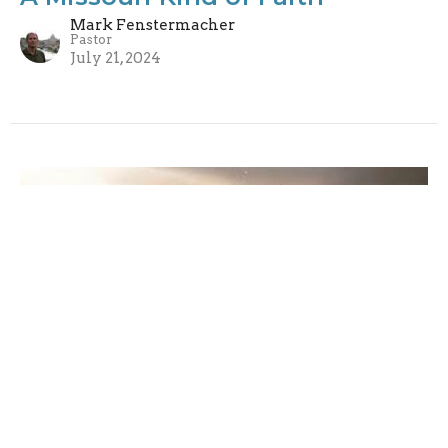
Mark Fenstermacher
Pastor
July 21, 2024
Radical Welcoming
Mark Fenstermacher
Pastor