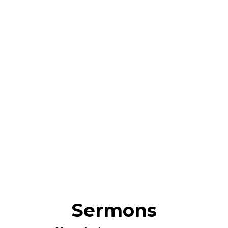
Sermons