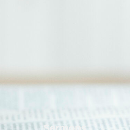
Sermons