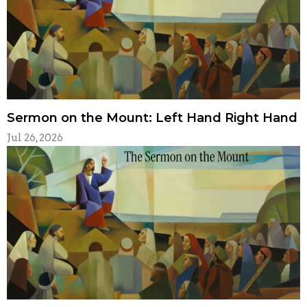
Sermon on the Mount: Left Hand Right Hand
Jul 26, 2026