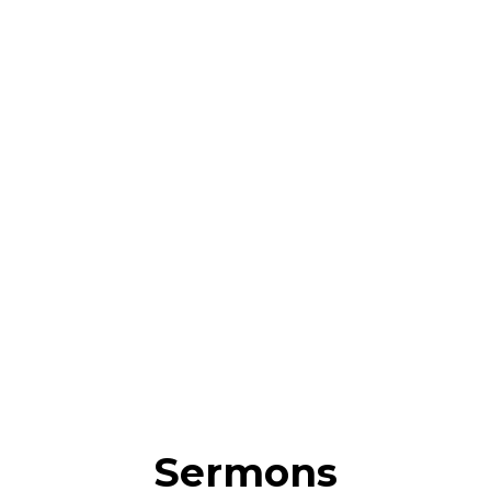
Sermons