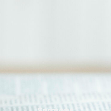
Sermons