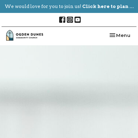
We would love for you to join us!
Click here to plan your visit.
Toggle nav
Menu