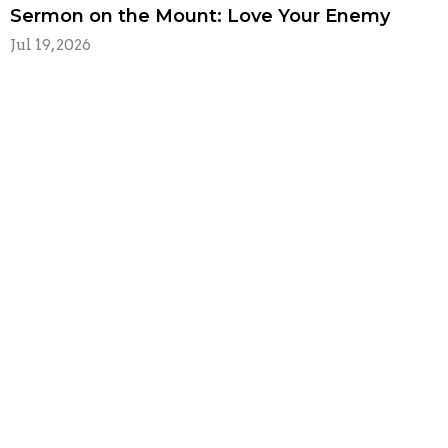
Sermon on the Mount: Love Your Enemy
Jul 19, 2026