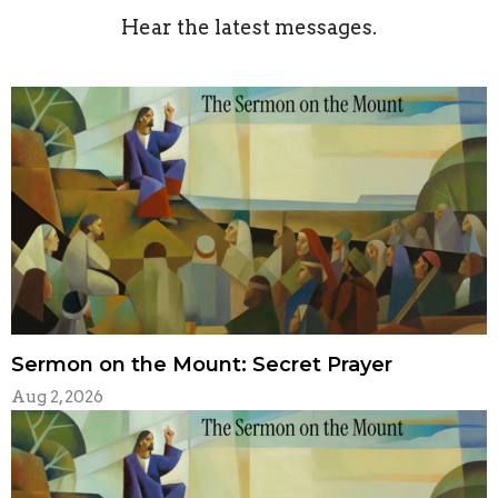
Hear the latest messages.
Sermon on the Mount: Secret Prayer
Aug 2, 2026