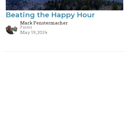
Beating the Happy Hour
Mark Fenstermacher
Pastor
May 19, 2024