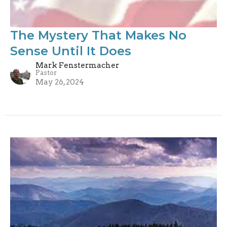
The Mystery That Makes No
Sense Until It Does
Mark Fenstermacher
Pastor
May 26, 2024