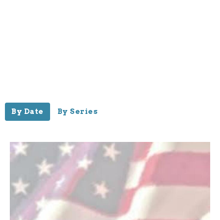
By Date
By Series