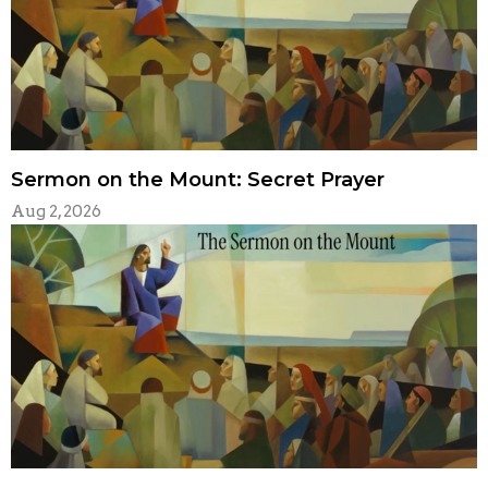
Sermon on the Mount: Secret Prayer
Aug 2, 2026