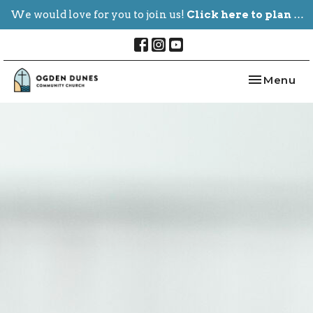
We would love for you to join us!
Click here to plan your visit.
Toggle nav
Menu