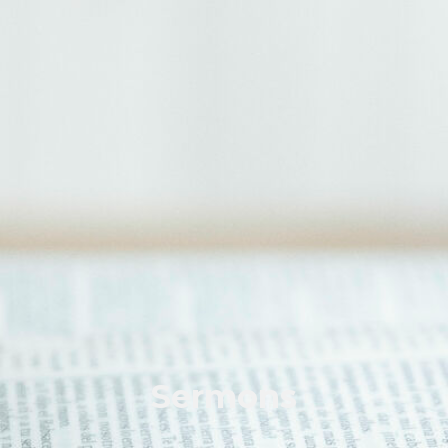
Sermons