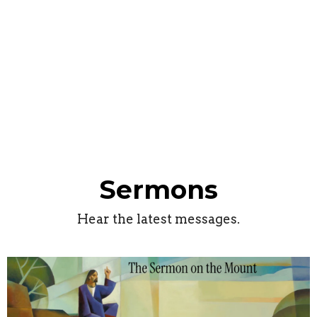
Sermons
Hear the latest messages.