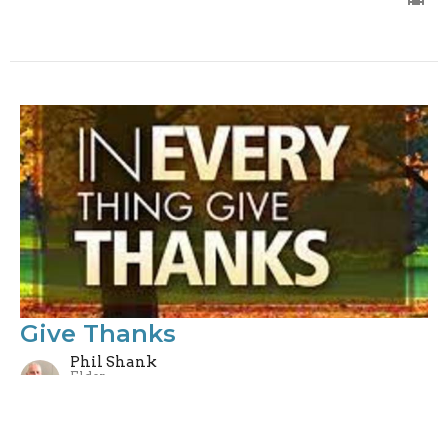
Give Thanks
Phil Shank
Elder
November 21, 2021