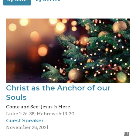
Christ as the Anchor of our
Souls
Come and See: Jesus Is Here
Luke 1:26-38; Hebrews 6:13-20
Guest Speaker
November 28, 2021