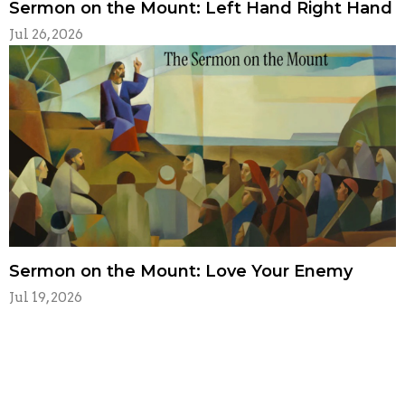
Sermon on the Mount: Left Hand Right Hand
Jul 26, 2026
Sermon on the Mount: Love Your Enemy
Jul 19, 2026