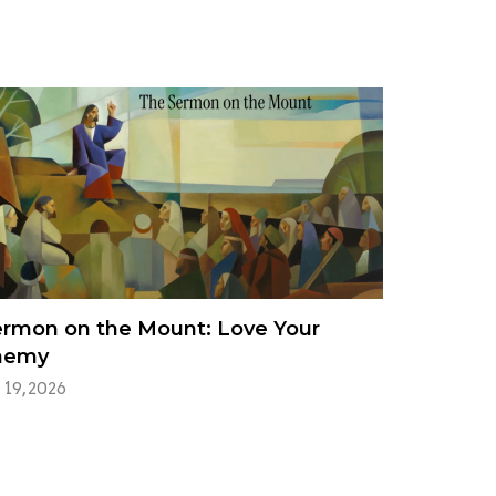
rmon on the Mount: Love Your
nemy
 19, 2026