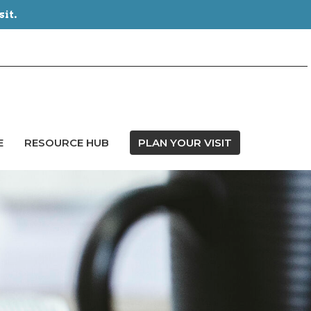
sit.
E
RESOURCE HUB
PLAN YOUR VISIT