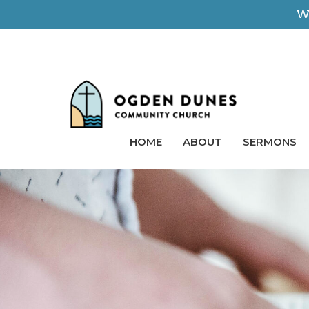
We
HOME
ABOUT
SERMONS