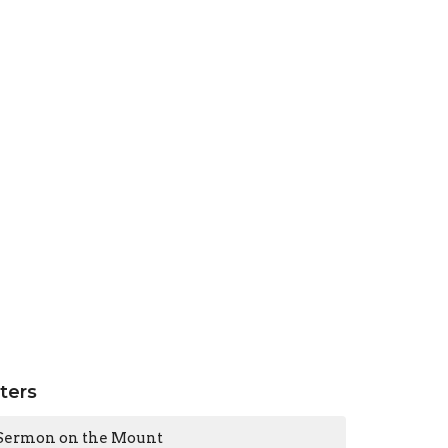
lters
Sermon on the Mount