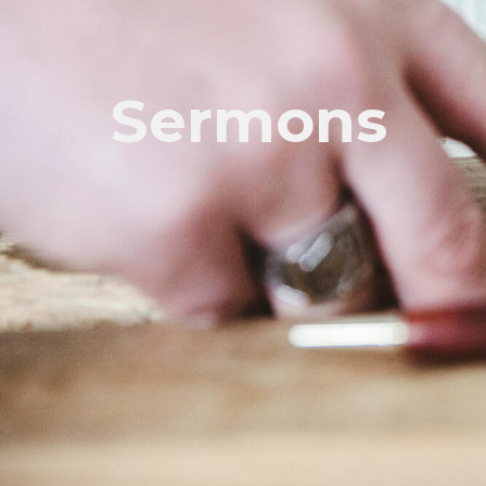
Sermons