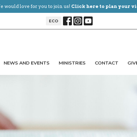
 would love for you to join us!
Click here to plan your vi
ECO
NEWS AND EVENTS
MINISTRIES
CONTACT
GIV