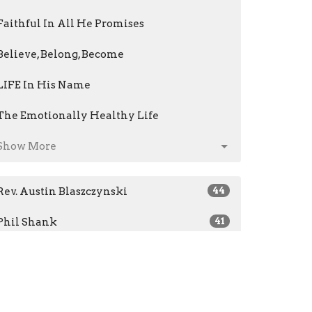
Faithful In All He Promises
Believe, Belong, Become
LIFE In His Name
The Emotionally Healthy Life
Show More
Rev. Austin Blaszczynski
44
Phil Shank
41
Jeri Kris
14
Mark Fenstermacher
61