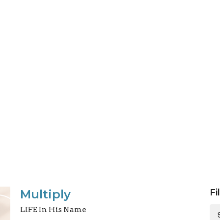
Multiply
Fi
LIFE In His Name