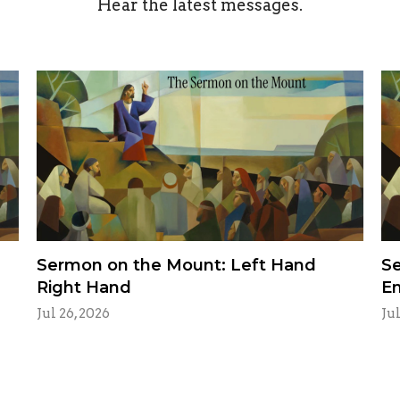
Hear the latest messages.
Sermon on the Mount: Left Hand
Se
Right Hand
E
Jul 26, 2026
Jul