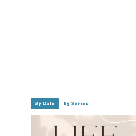
By Date
By Series