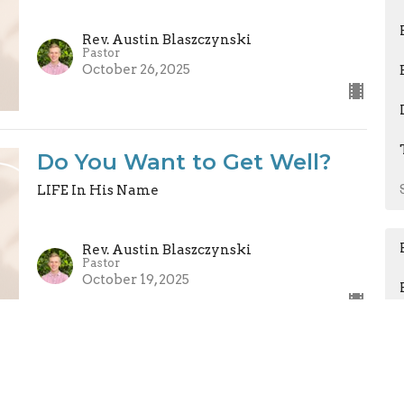
Rev. Austin Blaszczynski
Pastor
October 26, 2025
Do You Want to Get Well?
LIFE In His Name
Rev. Austin Blaszczynski
Pastor
October 19, 2025
Persistent in our Prayers
LIFE In His Name