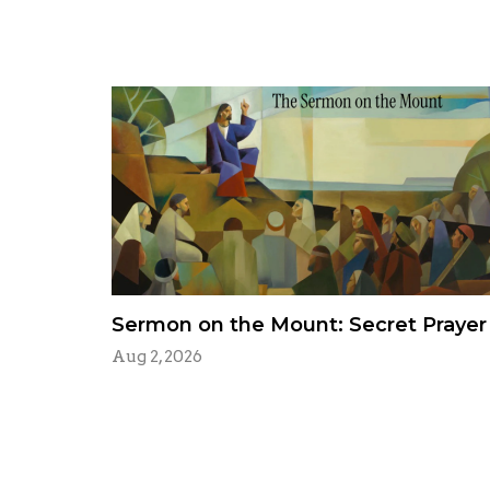
Sermon on the Mount: Secret Prayer
Aug 2, 2026