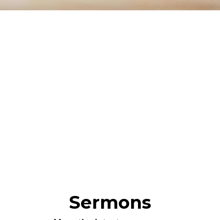
Sermons