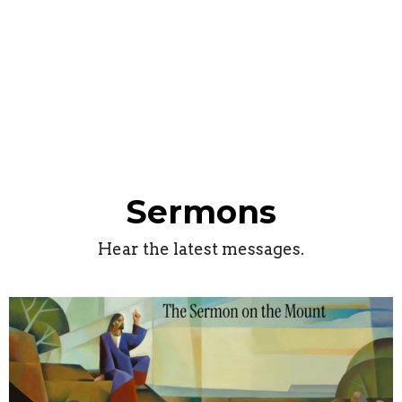
Sermons
Hear the latest messages.