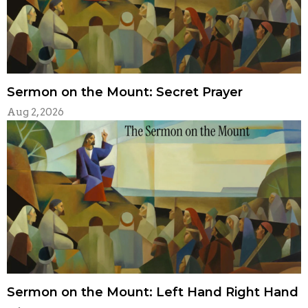
Sermon on the Mount: Secret Prayer
Aug 2, 2026
Sermon on the Mount: Left Hand Right Hand