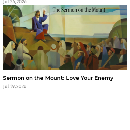
Jul 26, 2026
Sermon on the Mount: Love Your Enemy
Jul 19, 2026