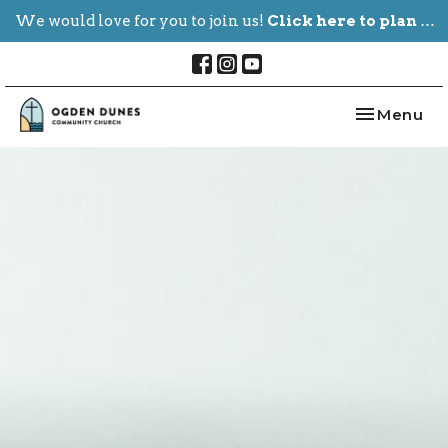
We would love for you to join us!
Click here to plan your visit.
Toggle nav
Menu