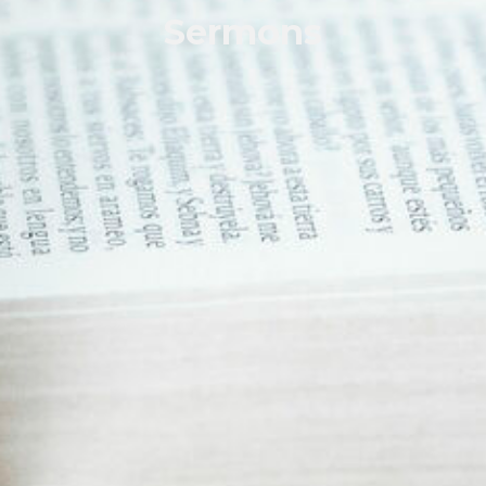
Sermons