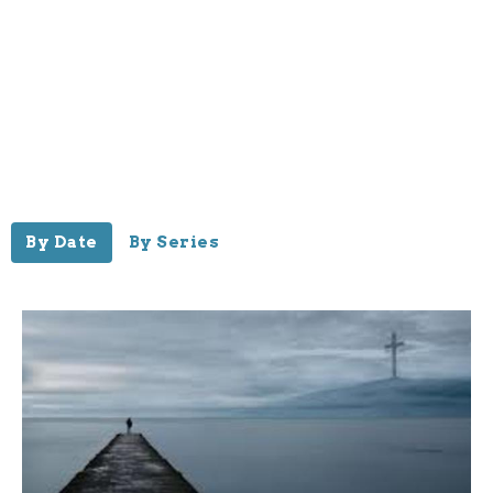
By Date
By Series