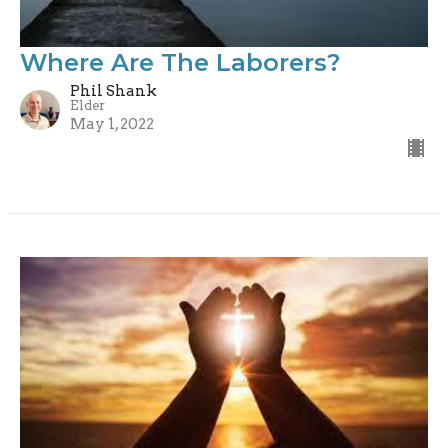
Where Are The Laborers?
Phil Shank
Elder
May 1, 2022