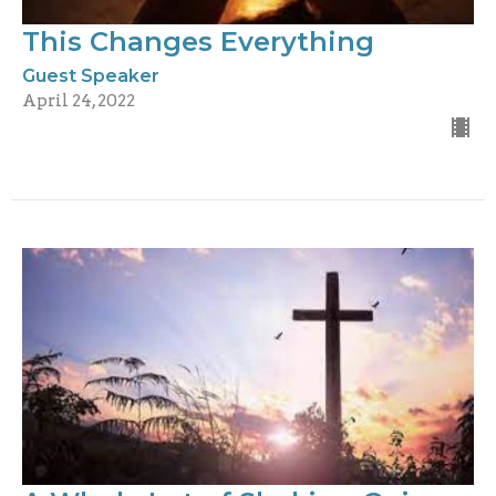
This Changes Everything
Guest Speaker
April 24, 2022