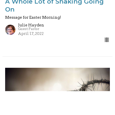
A Whole Lot of Shaking Going
On
Message for Easter Morning!
Julie Hayden
Guest Pastor
April 17, 2022